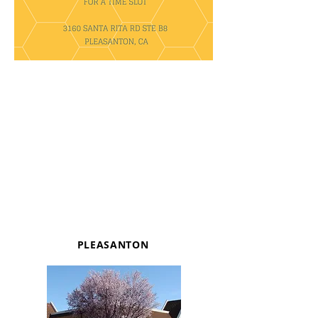
PLEASANTON