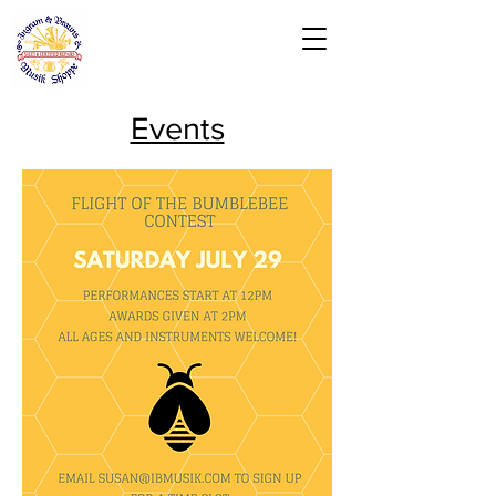
Events