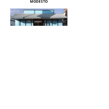
MODESTO
(209) 571-0133
Monday-Friday
2:00pm-6:00pm
Saturday/Sunday
Closed
FAX:
(209) 571-
0152
1709 YOSEMITE