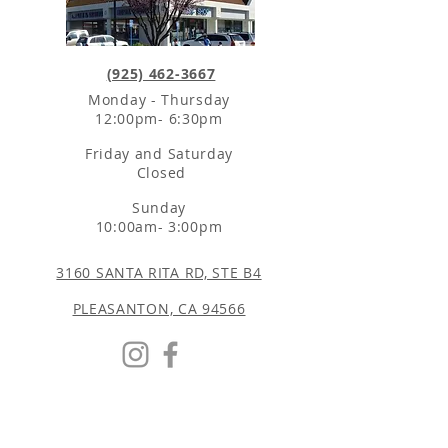
(925) 462-3667
Monday - Thursday
12:00pm- 6:30pm
Friday and Saturday
Closed
Sunday
10:00am- 3:00pm
3160 SANTA RITA RD, STE B4
PLEASANTON, CA 94566