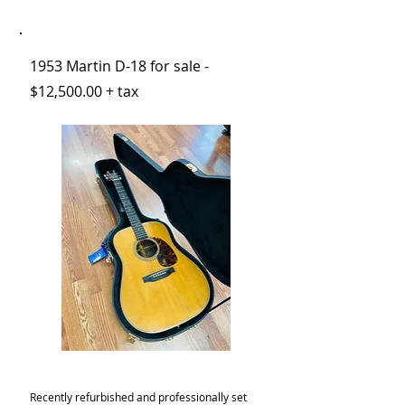
1953 Martin D-18 for sale -
$12,500.00 + tax
Recently refurbished and professionally set