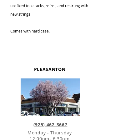
up: fixed top cracks, refret, and restrung with
new strings
Comes with hard case.
PLEASANTON
(925) 462-3667
Monday - Thursday
12:00pm- 6:30pm