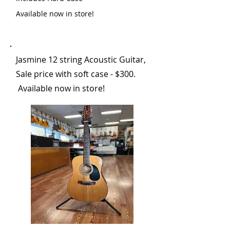
Available now in store!
Jasmine 12 string Acoustic Guitar,
Sale price with soft case - $300.
Available now in store!