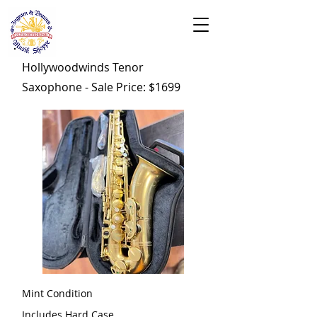
Hollywoodwinds Tenor
Saxophone - Sale Price: $1699
Mint Condition
Includes Hard Case