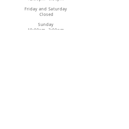
Friday and Saturday
Closed
Sunday
10:00am- 3:00pm
3160 SANTA RITA RD, STE B4
PLEASANTON, CA 94566
MODESTO